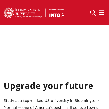
Upgrade your future
Study at a top-ranked US university in Bloomington-
Normal — one of America's best small college towns.