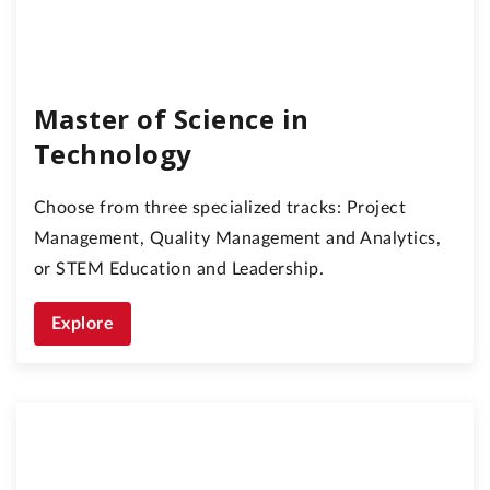
Master of Science in
Technology
Choose from three specialized tracks: Project
Management, Quality Management and Analytics,
or STEM Education and Leadership.
Explore