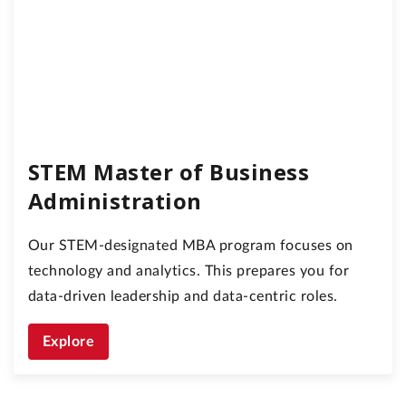
STEM Master of Business
Administration
Our STEM-designated MBA program focuses on
technology and analytics. This prepares you for
data-driven leadership and data-centric roles.
Explore