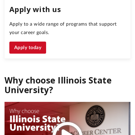
Apply with us
Apply to a wide range of programs that support
your career goals.
Apply today
Why choose Illinois State
University?