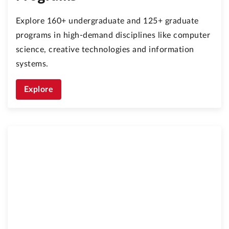
Explore 160+ undergraduate and 125+ graduate
programs in high-demand disciplines like computer
science, creative technologies and information
systems.
Explore