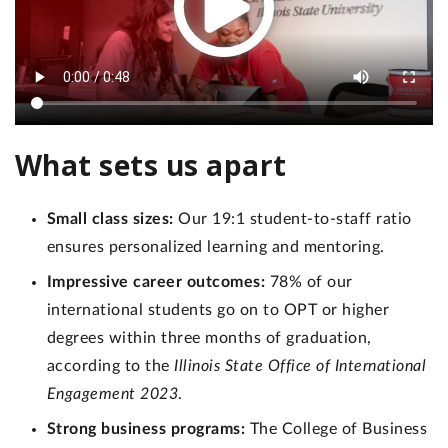
What sets us apart
Small class sizes:
Our 19:1 student-to-staff ratio
ensures personalized learning and mentoring.
Impressive career outcomes:
78% of our
international students go on to OPT or higher
degrees within three months of graduation,
according to the
Illinois State Office of International
Engagement 2023
.
Strong business programs:
The College of Business