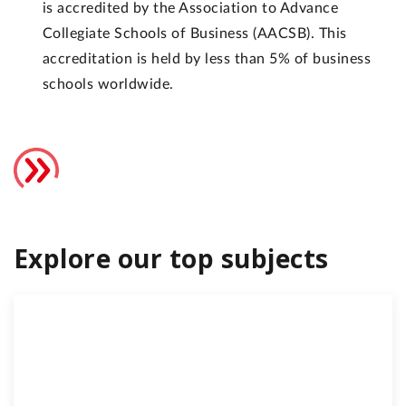
is accredited by the Association to Advance
Collegiate Schools of Business (AACSB). This
accreditation is held by less than 5% of business
schools worldwide.
Explore our top subjects