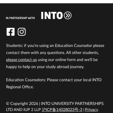
Students: if you’re using an Education Counselor please
contact them with any questions. All other students,
please contact us
using our online form and we'll be
happy to help on your study abroad journey.
Education Counselors: Please contact your local INTO
Regional Office.
© Copyright 2026 | INTO UNIVERSITY PARTNERSHIPS
LTD AND IUP 2 LLP
沪ICP备14028023号-3
Privacy