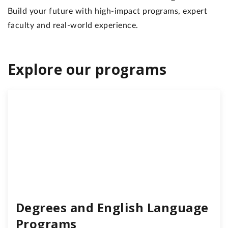
Build your future with high-impact programs, expert
faculty and real-world experience.
Explore our programs
Degrees and English Language
Programs