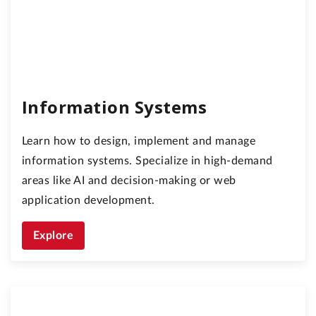
Information Systems
Learn how to design, implement and manage
information systems. Specialize in high-demand
areas like AI and decision-making or web
application development.
Explore